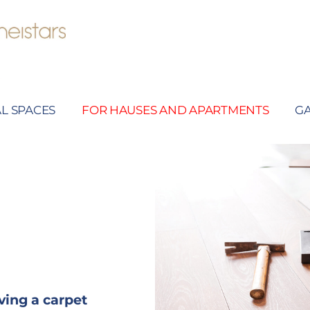
L SPACES
FOR HAUSES AND APARTMENTS
G
ving a carpet