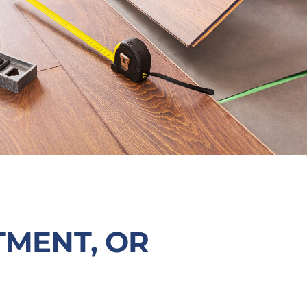
TMENT, OR