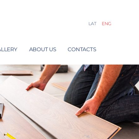
LAT
ENG
ALLERY
ABOUT US
CONTACTS