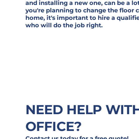
and installing a new one, can be a lot
you're planning to change the floor 
home, it's important to hire a qualifi
who will do the job right.
NEED HELP WIT
OFFICE?
Contact us today for a free quote!