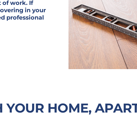
 of work. If
covering in your
ed professional
H YOUR HOME, APAR