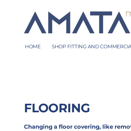
HOME
SHOP FITTING AND COMMERCIA
FLOORING
Changing a floor covering, like remo