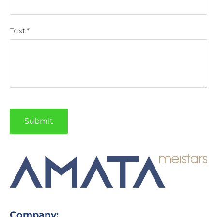
Text
*
Company: