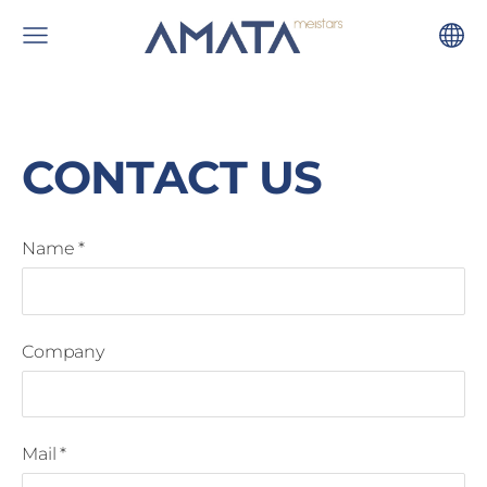
CONTACT US
Name
*
Company
Mail
*