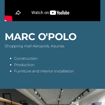
MARC O'POLO
Shopping mall Akropolis, Kaunas
Construction
Production
Furniture and interior installation