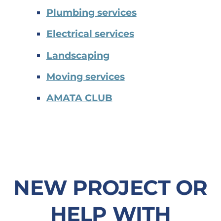
Plumbing services
Electrical services
Landscaping
Moving services
AMATA CLUB
NEW PROJECT OR
HELP WITH