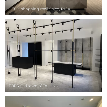
GEOX, shopping mall Spice, RIGA
TOPS, Old town of TALLINN