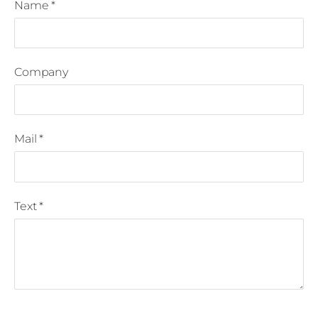
Name
*
Company
Mail
*
Text
*