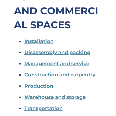
AND
COMMERCI
AL SPACES
Installation
Disassembly and packing
Management and service
Construction and carpentry
Production
Warehouse and storage
Transportation