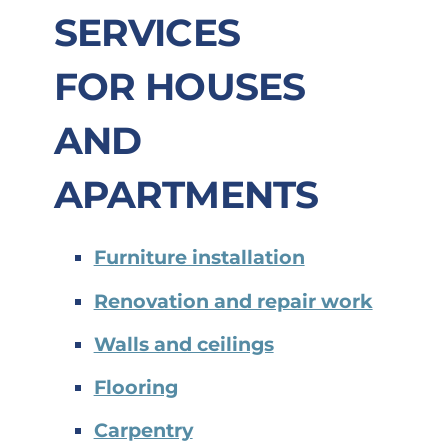
SERVICES
FOR
HOUSES
AND
APARTMENTS
Furniture installation
Renovation and repair work
Walls and ceilings
Flooring
Carpentry