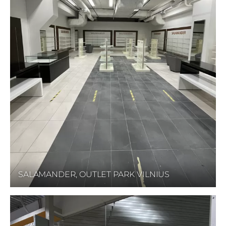
SALAMANDER, OUTLET PARK VILNIUS