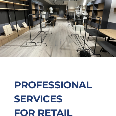
PROFESSIONAL
SERVICES
FOR RETAIL