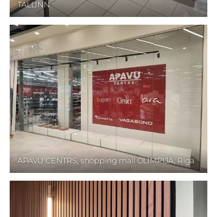
TALLINN
APAVU CENTRS, shopping mall OLIMPIJA, Riga