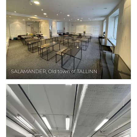
SALAMANDER, Old town of TALLINN