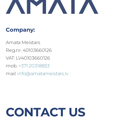
Company:
Amata Meistars
Reg.nr. 40103660126
VAT: LV40103660126
mob.
+371 20318833
mail:
info@amatameistars.lv
CONTACT US