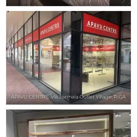
APAVU CENTRS, Via Jurmala Outlet Village, RIGA