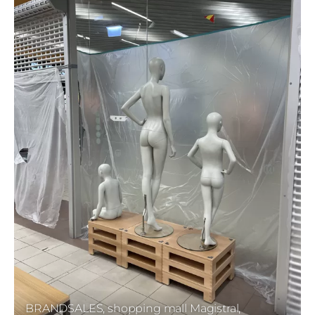
BRANDSALES, shopping mall Magistral,