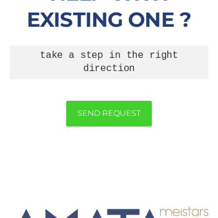
EXISTING ONE ?
take a step in the right
direction
SEND REQUEST