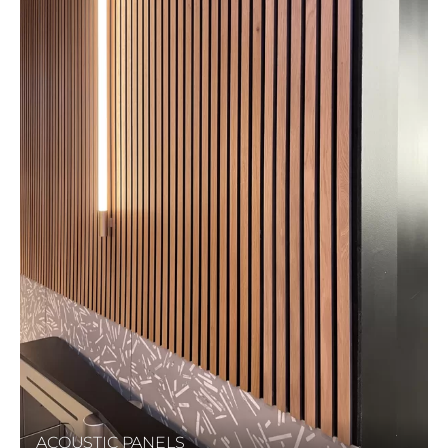
ACOUSTIC PANELS