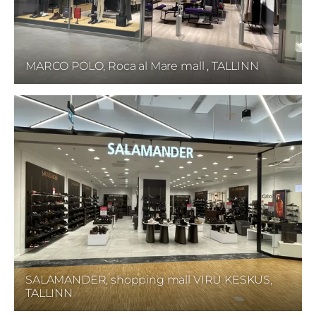
MARCO POLO, Roca al Mare mall , TALLINN
SALAMANDER, shopping mall VIRU KESKUS,
TALLINN