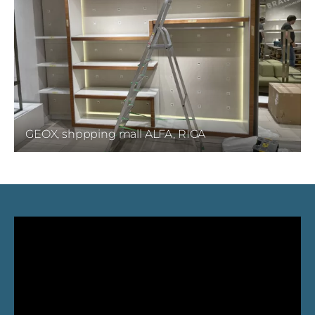
GEOX, shppping mall ALFA, RIGA