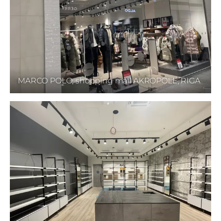
MARCO POLO, shopping mall AKROPOLE, RIGA