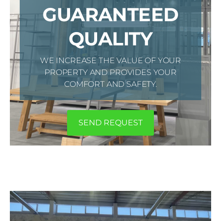
GUARANTEED
QUALITY
WE INCREASE THE VALUE OF YOUR
PROPERTY AND PROVIDES YOUR
COMFORT AND SAFETY.
​SEND REQUEST​