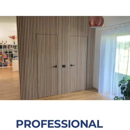
PROFESSIONAL