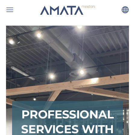
PROFESSIONAL
SERVICES WITH