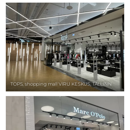
TOPS, shopping mall VIRU KESKUS, TALLINN