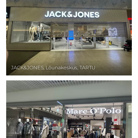
JACK&JONES, Lõunakeskus, TARTU