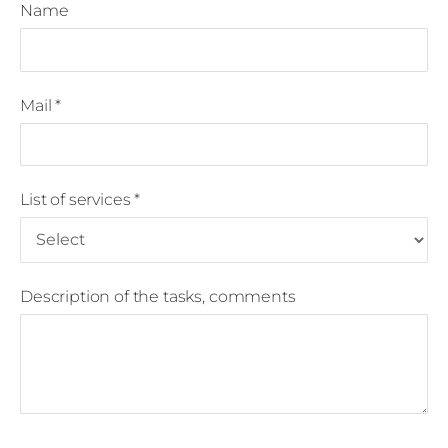
Name
Mail
*
List of services
*
Description of the tasks, comments