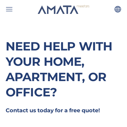
NEED HELP WITH
YOUR HOME,
APARTMENT, OR
OFFICE?
Contact us today for a free quote!