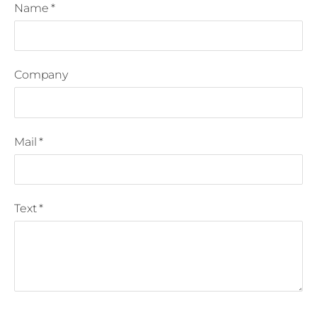
Name
*
Company
Mail
*
Text
*