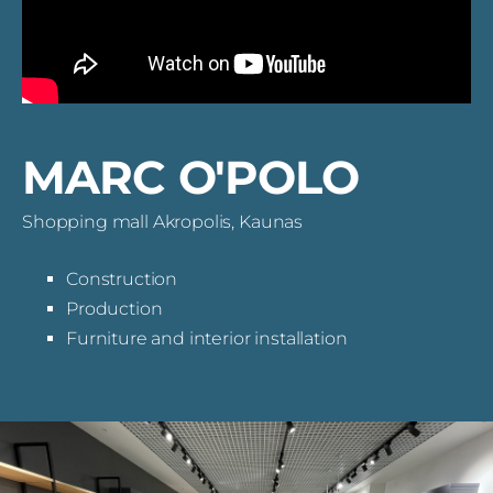
MARC O'POLO
Shopping mall Akropolis, Kaunas
Construction
Production
Furniture and interior installation