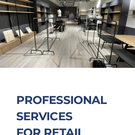
PROFESSIONAL
SERVICES
FOR RETAIL