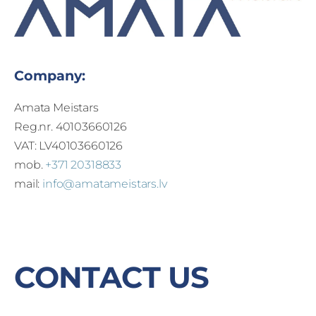
Company:
Amata Meistars
Reg.nr. 40103660126
VAT: LV40103660126
mob.
+371 20318833
mail:
info@amatameistars.lv
CONTACT US