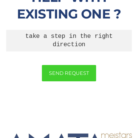
EXISTING ONE ?
take a step in the right
direction
SEND REQUEST