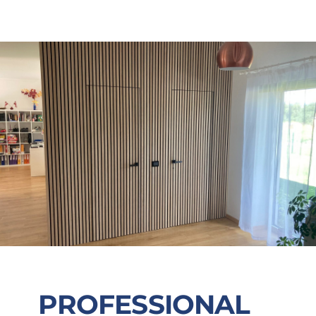
PROFESSIONAL