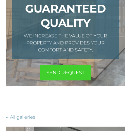
GUARANTEED
QUALITY
WE INCREASE THE VALUE OF YOUR
PROPERTY AND PROVIDES YOUR
COMFORT AND SAFETY.
​SEND REQUEST​
All galleries