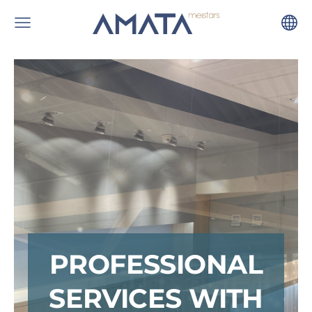
PROFESSIONAL
SERVICES WITH