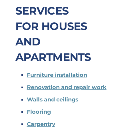
SERVICES
FOR
HOUSES
AND
APARTMENTS
Furniture installation
Renovation and repair work
Walls and ceilings
Flooring
Carpentry