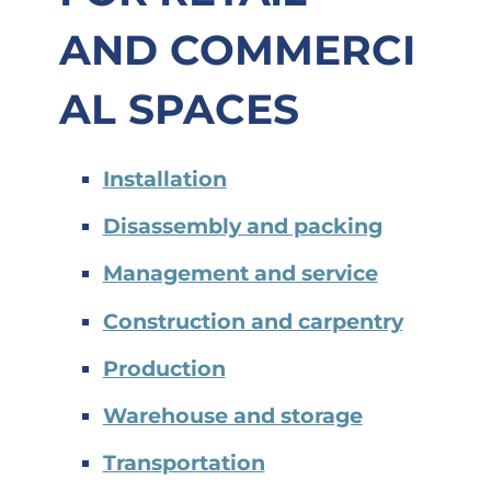
AND
COMMERCI
AL SPACES
Installation
Disassembly and packing
Management and service
Construction and carpentry
Production
Warehouse and storage
Transportation