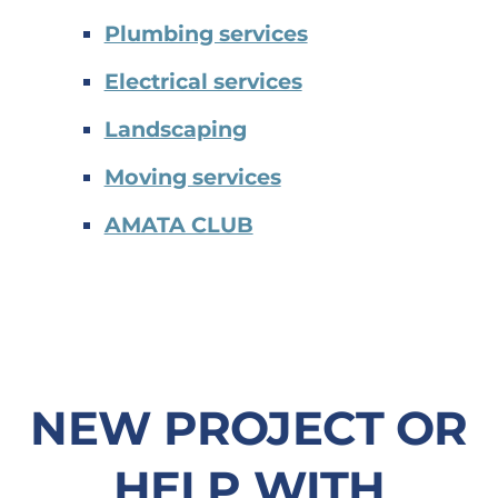
Plumbing services
Electrical services
Landscaping
Moving services
AMATA CLUB
NEW PROJECT OR
HELP WITH