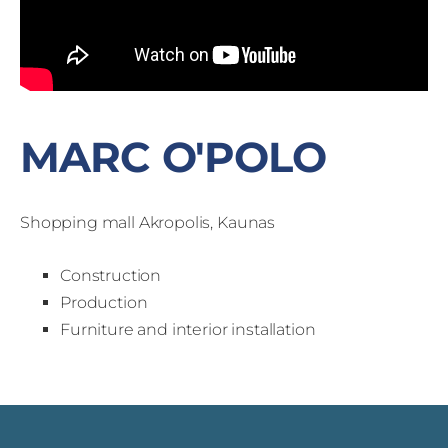
MARC O'POLO
Shopping mall Akropolis, Kaunas
Construction
Production
Furniture and interior installation