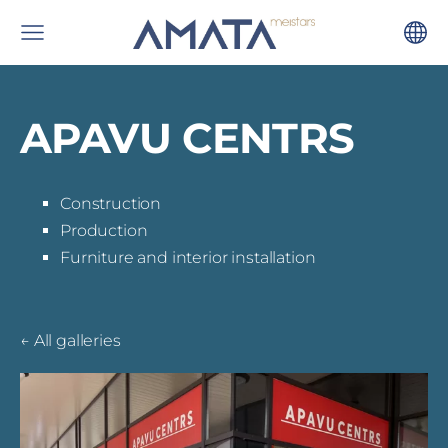
APAVU CENTRS
Construction
Production
Furniture and interior installation
All galleries