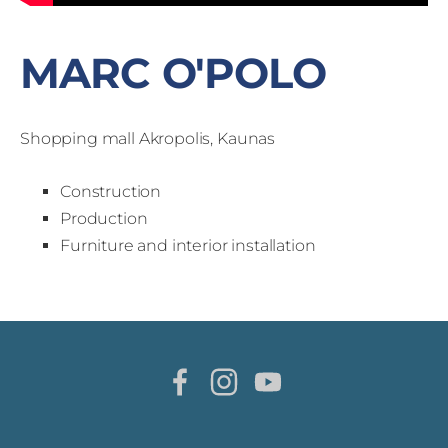
MARC O'POLO
Shopping mall Akropolis, Kaunas
Construction
Production
Furniture and interior installation