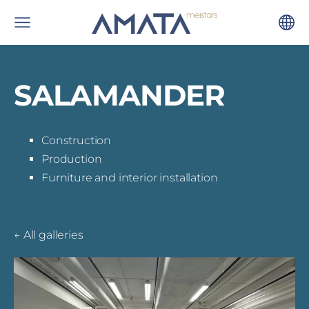
SALAMANDER
Construction
Production
Furniture and interior installation
All galleries