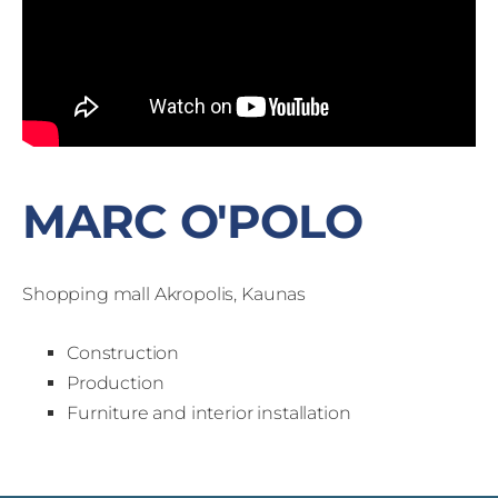
MARC O'POLO
Shopping mall Akropolis, Kaunas
Construction
Production
Furniture and interior installation