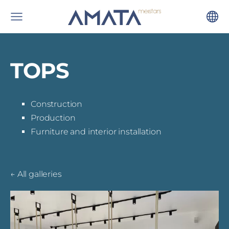
TOPS
Construction
Production
Furniture and interior installation
All galleries