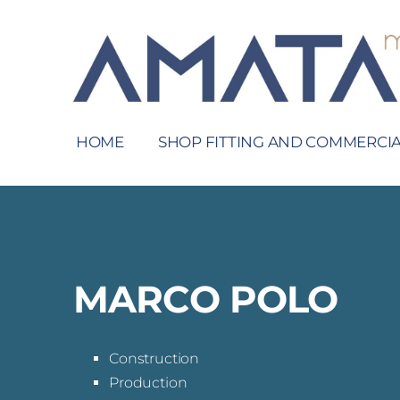
HOME
SHOP FITTING AND COMMERCIA
MARCO POLO
Construction
Production