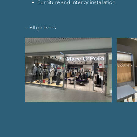
Furniture and interior installation
All galleries