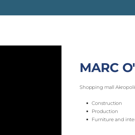
MARC O
Shopping mall Akropoli
Construction
Production
Furniture and inter