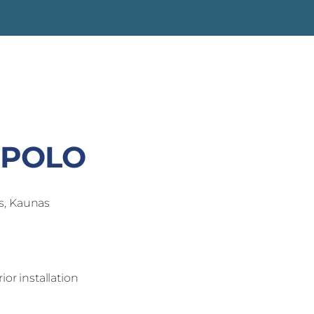
'POLO
s, Kaunas
ior installation