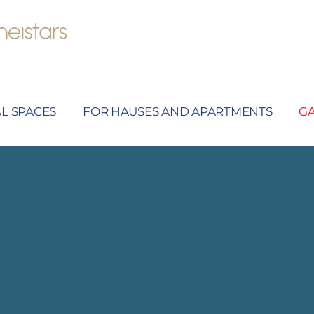
L SPACES
FOR HAUSES AND APARTMENTS
G