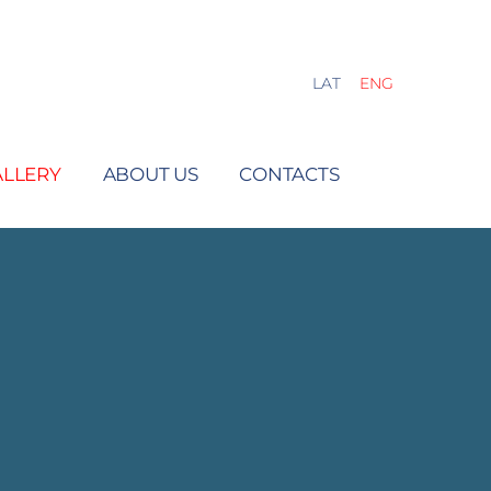
LAT
ENG
ALLERY
ABOUT US
CONTACTS